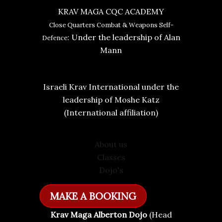
KRAV MAGA CQC ACADEMY
Close Quarters Combat & Weapons Self-
: Under the leadership of Alan
Defence
Mann
Israeli Krav International under the
leadership of Moshe Katz
(International affiliation)
About us
Classes
Dojo's
MAKE A BOOKING
Krav Maga Alberton Dojo
(Head