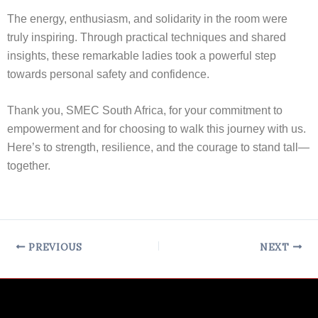
The energy, enthusiasm, and solidarity in the room were
truly inspiring. Through practical techniques and shared
insights, these remarkable ladies took a powerful step
towards personal safety and confidence.
Thank you, SMEC South Africa, for your commitment to
empowerment and for choosing to walk this journey with us.
Here’s to strength, resilience, and the courage to stand tall—
together.
PREVIOUS
NEXT