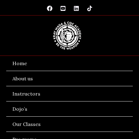
Skip
to
content
Home
About us
Instructors
Dojo’s
Our Classes