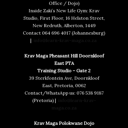
Office / Dojo)
Inside Zaki’s New Life Gym: Krav
Studio, First Floor, 16 Helston Street,
New Redruth, Alberton, 1449
Contact 064 696 4017 (Johannesburg)
|
info@learn-krav-maga.co.za
Krav Maga Pheasant Hill Doornkloof
East PTA
Training Studio – Gate 2
39 Sterkfontein Ave, Doornkloof
East, Pretoria, 0062
Contact/WhatsApp us: 076 538 9187
(Pretoria) |
info@learn-krav-
maga.co.za
Krav Maga Polokwane Dojo