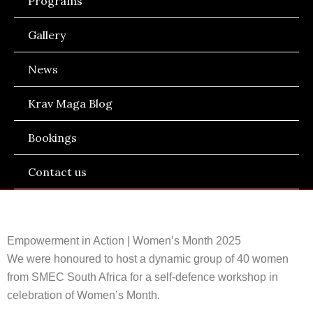
Programs
Gallery
News
Krav Maga Blog
Bookings
Contact us
Empowerment in Action | Women’s Month 2025
We were honoured to host a dynamic group of 40 women
from SMEC South Africa for a self-defence workshop in
celebration of Women’s Month.